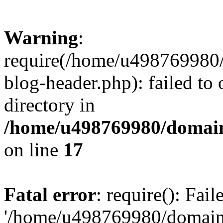
Warning
:
require(/home/u498769980/
blog-header.php): failed to 
directory in
/home/u498769980/domain
on line
17
Fatal error
: require(): Fai
'/home/u498769980/domain