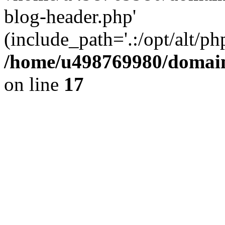
blog-header.php'
(include_path='.:/opt/alt/ph
/home/u498769980/domain
on line
17