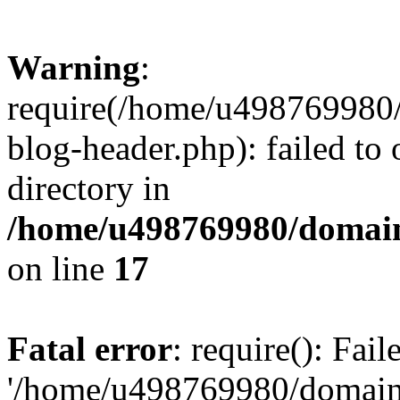
Warning
:
require(/home/u498769980/
blog-header.php): failed to 
directory in
/home/u498769980/domain
on line
17
Fatal error
: require(): Fai
'/home/u498769980/domain