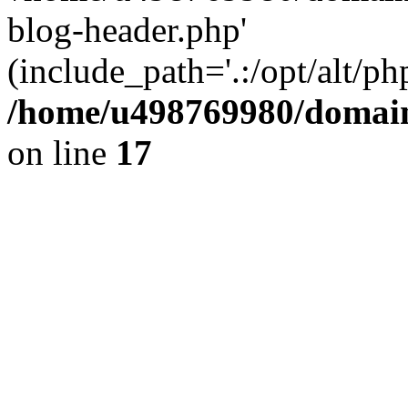
blog-header.php'
(include_path='.:/opt/alt/ph
/home/u498769980/domain
on line
17