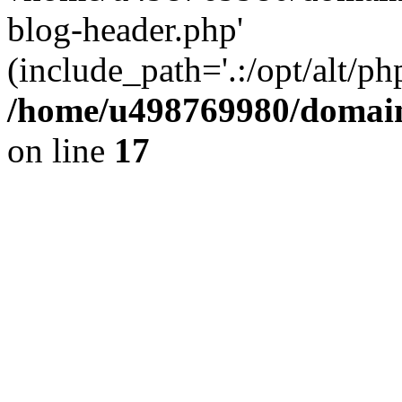
blog-header.php'
(include_path='.:/opt/alt/ph
/home/u498769980/domain
on line
17