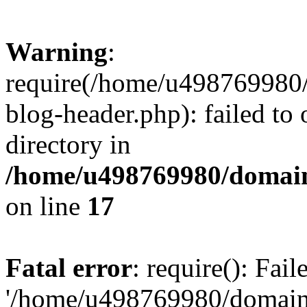
Warning
:
require(/home/u498769980/
blog-header.php): failed to 
directory in
/home/u498769980/domain
on line
17
Fatal error
: require(): Fai
'/home/u498769980/domain