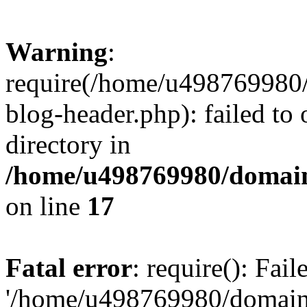
Warning
:
require(/home/u498769980/
blog-header.php): failed to 
directory in
/home/u498769980/domain
on line
17
Fatal error
: require(): Fai
'/home/u498769980/domain