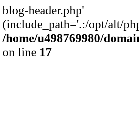
blog-header.php'
(include_path='.:/opt/alt/ph
/home/u498769980/domain
on line
17