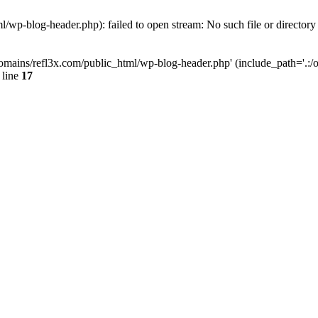
wp-blog-header.php): failed to open stream: No such file or directory
mains/refl3x.com/public_html/wp-blog-header.php' (include_path='.:/opt
 line
17