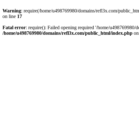
Warning
: require(/home/u498769980/domains/refl3x.com/public_html/
on line
17
Fatal error
: require(): Failed opening required '/home/u498769980/do
/home/u498769980/domains/refl3x.com/public_html/index.php
on