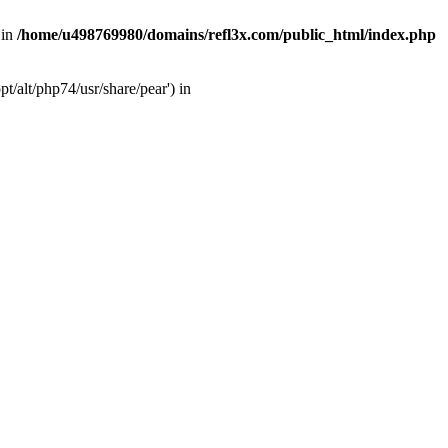
 in
/home/u498769980/domains/refl3x.com/public_html/index.php
/alt/php74/usr/share/pear') in