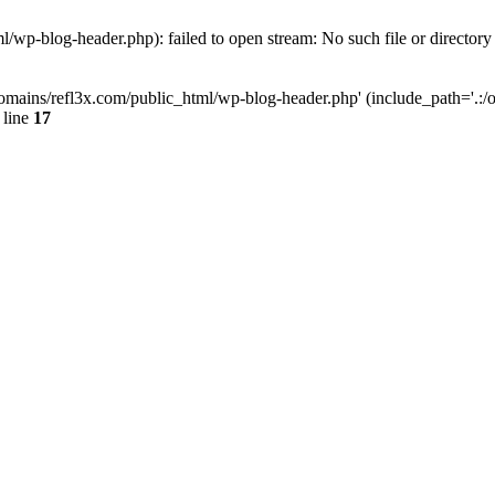
wp-blog-header.php): failed to open stream: No such file or directory
mains/refl3x.com/public_html/wp-blog-header.php' (include_path='.:/opt
 line
17