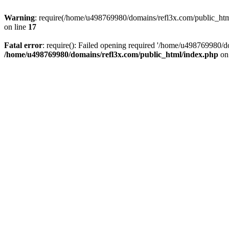
Warning
: require(/home/u498769980/domains/refl3x.com/public_html/
on line
17
Fatal error
: require(): Failed opening required '/home/u498769980/do
/home/u498769980/domains/refl3x.com/public_html/index.php
on