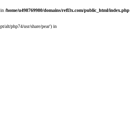
 in
/home/u498769980/domains/refl3x.com/public_html/index.php
/alt/php74/usr/share/pear') in