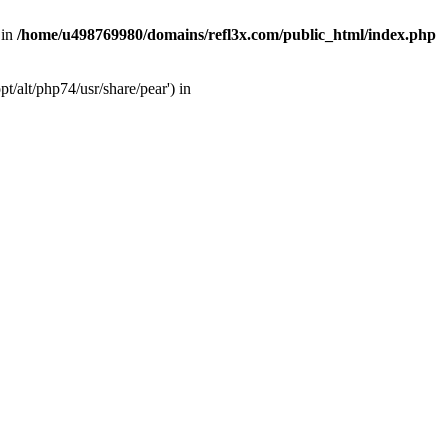
 in
/home/u498769980/domains/refl3x.com/public_html/index.php
/alt/php74/usr/share/pear') in