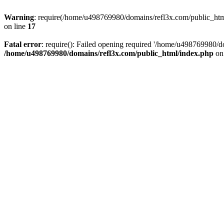
Warning
: require(/home/u498769980/domains/refl3x.com/public_html/
on line
17
Fatal error
: require(): Failed opening required '/home/u498769980/do
/home/u498769980/domains/refl3x.com/public_html/index.php
on