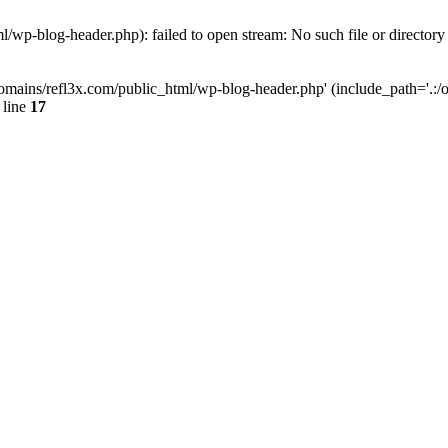
wp-blog-header.php): failed to open stream: No such file or directory
mains/refl3x.com/public_html/wp-blog-header.php' (include_path='.:/opt
 line
17