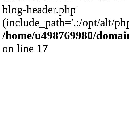
blog-header.php'
(include_path='.:/opt/alt/ph
/home/u498769980/domain
on line
17