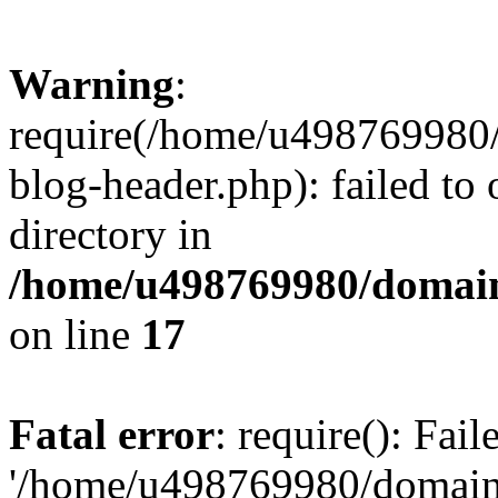
Warning
:
require(/home/u498769980/
blog-header.php): failed to 
directory in
/home/u498769980/domain
on line
17
Fatal error
: require(): Fai
'/home/u498769980/domain