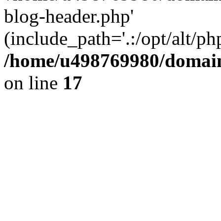
blog-header.php'
(include_path='.:/opt/alt/ph
/home/u498769980/domain
on line
17