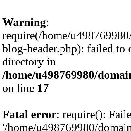
Warning
:
require(/home/u498769980/
blog-header.php): failed to 
directory in
/home/u498769980/domain
on line
17
Fatal error
: require(): Fai
'/home/u498769980/domain