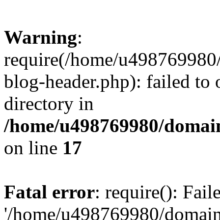
Warning
:
require(/home/u498769980/
blog-header.php): failed to 
directory in
/home/u498769980/domain
on line
17
Fatal error
: require(): Fai
'/home/u498769980/domain