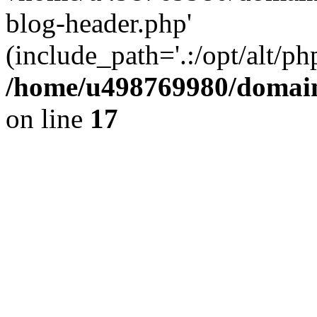
blog-header.php'
(include_path='.:/opt/alt/ph
/home/u498769980/domain
on line
17