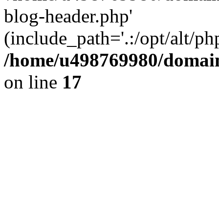
blog-header.php'
(include_path='.:/opt/alt/ph
/home/u498769980/domain
on line
17