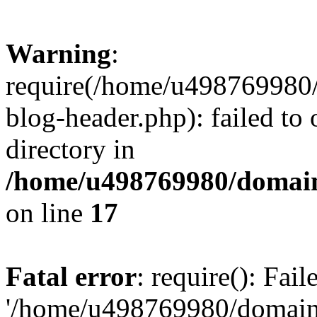
Warning
:
require(/home/u498769980/
blog-header.php): failed to 
directory in
/home/u498769980/domain
on line
17
Fatal error
: require(): Fai
'/home/u498769980/domain