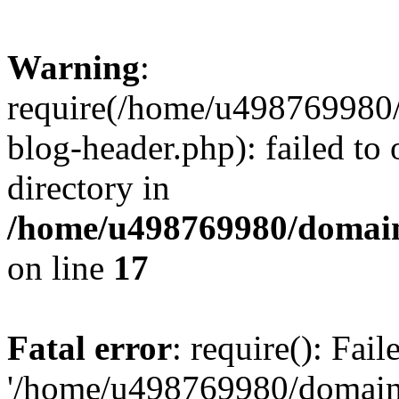
Warning
:
require(/home/u498769980/
blog-header.php): failed to 
directory in
/home/u498769980/domain
on line
17
Fatal error
: require(): Fai
'/home/u498769980/domain