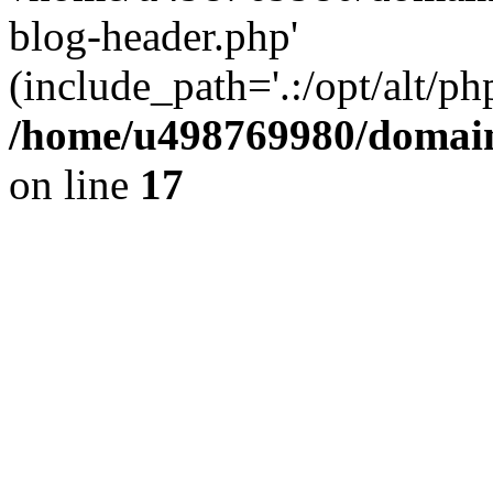
blog-header.php'
(include_path='.:/opt/alt/ph
/home/u498769980/domain
on line
17