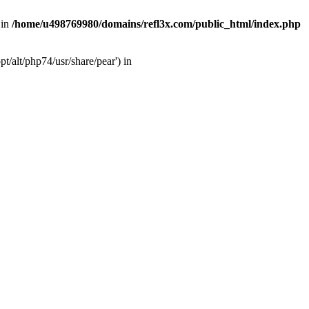
 in
/home/u498769980/domains/refl3x.com/public_html/index.php
/alt/php74/usr/share/pear') in