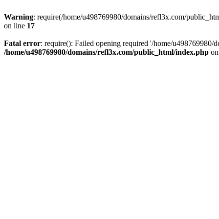
Warning
: require(/home/u498769980/domains/refl3x.com/public_html/
on line
17
Fatal error
: require(): Failed opening required '/home/u498769980/do
/home/u498769980/domains/refl3x.com/public_html/index.php
on