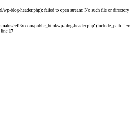
wp-blog-header.php): failed to open stream: No such file or directory
mains/refl3x.com/public_html/wp-blog-header.php' (include_path='.:/opt
 line
17