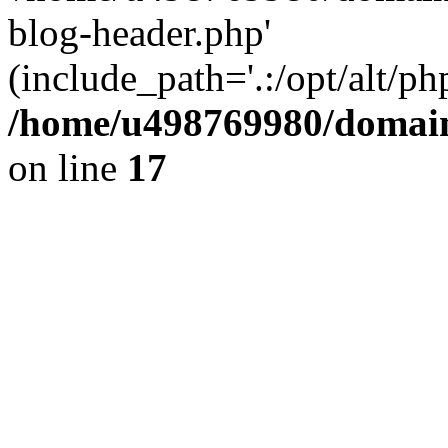
blog-header.php'
(include_path='.:/opt/alt/ph
/home/u498769980/domain
on line
17