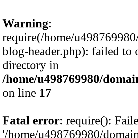
Warning
:
require(/home/u498769980/
blog-header.php): failed to 
directory in
/home/u498769980/domain
on line
17
Fatal error
: require(): Fai
'/home/u498769980/domain