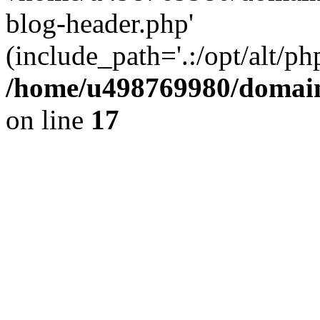
blog-header.php'
(include_path='.:/opt/alt/ph
/home/u498769980/domain
on line
17