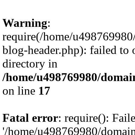
Warning
:
require(/home/u498769980/
blog-header.php): failed to 
directory in
/home/u498769980/domain
on line
17
Fatal error
: require(): Fai
'/home/u498769980/domain