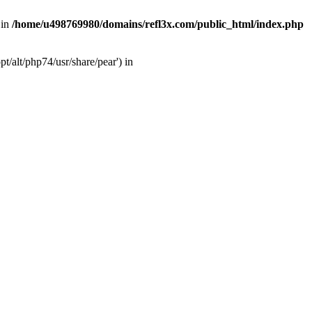
 in
/home/u498769980/domains/refl3x.com/public_html/index.php
/alt/php74/usr/share/pear') in