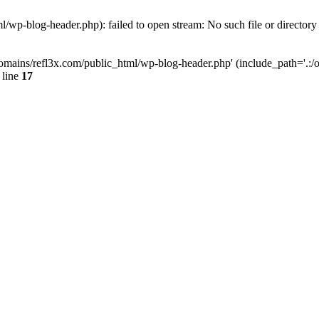
wp-blog-header.php): failed to open stream: No such file or directory
mains/refl3x.com/public_html/wp-blog-header.php' (include_path='.:/opt
 line
17