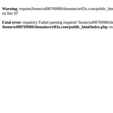
Warning
: require(/home/u498769980/domains/refl3x.com/public_html/
on line
17
Fatal error
: require(): Failed opening required '/home/u498769980/do
/home/u498769980/domains/refl3x.com/public_html/index.php
on